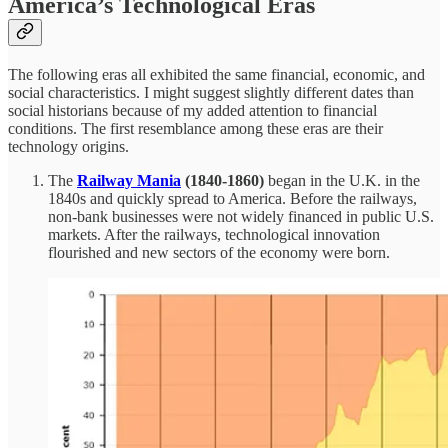
America’s Technological Eras
The following eras all exhibited the same financial, economic, and
social characteristics. I might suggest slightly different dates than
social historians because of my added attention to financial
conditions. The first resemblance among these eras are their
technology origins.
The
Railway Mania
(1840-1860)
began in the U.K. in the
1840s and quickly spread to America. Before the railways,
non-bank businesses were not widely financed in public U.S.
markets. After the railways, technological innovation
flourished and new sectors of the economy were born.