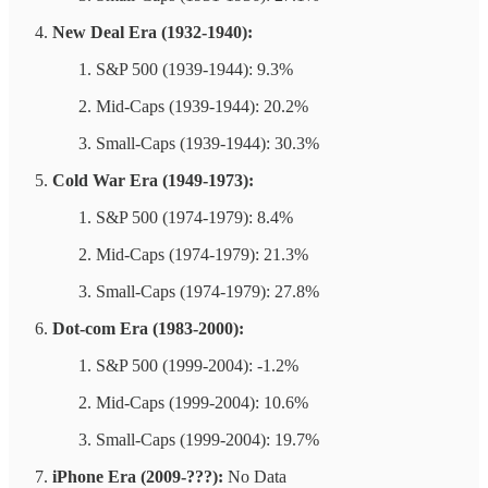
New Deal Era (1932-1940):
S&P 500 (1939-1944): 9.3%
Mid-Caps (1939-1944): 20.2%
Small-Caps (1939-1944): 30.3%
Cold War Era (1949-1973):
S&P 500 (1974-1979): 8.4%
Mid-Caps (1974-1979): 21.3%
Small-Caps (1974-1979): 27.8%
Dot-com Era (1983-2000):
S&P 500 (1999-2004): -1.2%
Mid-Caps (1999-2004): 10.6%
Small-Caps (1999-2004): 19.7%
iPhone Era (2009-???):
No Data