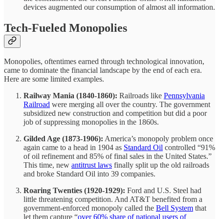
devices augmented our consumption of almost all information.
Tech-Fueled Monopolies
Monopolies, oftentimes earned through technological innovation,
came to dominate the financial landscape by the end of each era.
Here are some limited examples.
Railway Mania (1840-1860):
Railroads like
Pennsylvania
Railroad
were merging all over the country. The government
subsidized new construction and competition but did a poor
job of suppressing monopolies in the 1860s.
Gilded Age (1873-1906):
America’s monopoly problem once
again came to a head in 1904 as
Standard Oil
controlled “91%
of oil refinement and 85% of final sales in the United States.”
This time, new
antitrust laws
finally split up the old railroads
and broke Standard Oil into 39 companies.
Roaring Twenties (1920-1929):
Ford and U.S. Steel had
little threatening competition. And AT&T benefited from a
government-enforced monopoly called the
Bell System
that
let them capture “
over 60% share of national users of