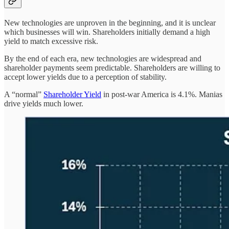
New technologies are unproven in the beginning, and it is unclear
which businesses will win. Shareholders initially demand a high
yield to match excessive risk.
By the end of each era, new technologies are widespread and
shareholder payments seem predictable. Shareholders are willing to
accept lower yields due to a perception of stability.
A “normal”
Shareholder Yield
in post-war America is 4.1%. Manias
drive yields much lower.