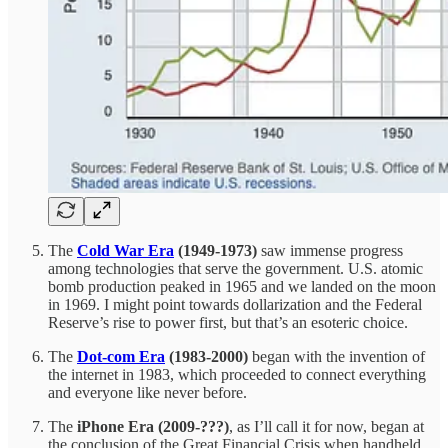
The
Cold War Era
(1949-1973)
saw immense progress
among technologies that serve the government. U.S. atomic
bomb production peaked in 1965 and we landed on the moon
in 1969. I might point towards dollarization and the Federal
Reserve’s rise to power first, but that’s an esoteric choice.
The
Dot-com Era
(1983-2000)
began with the invention of
the internet in 1983, which proceeded to connect everything
and everyone like never before.
The
iPhone Era (2009-???)
, as I’ll call it for now, began at
the conclusion of the Great Financial Crisis when handheld