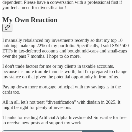
dependent. Please have a conversation with a professional first if
you feel a need for diversification!
My Own Reaction
I manually rebalanced my investments recently so that my top 10
holdings make up 22% of my portfolio. Specifically, I sold S&P 500
ETFs in tax-deferred accounts and bought mid-caps and small-caps
over the past 7 months. I hope to do more.
I don't trade factors for me or my clients in taxable accounts,
because it's more trouble than it's worth, but I'm prepared to change
my stance on that given the potential opportunity in front of us.
Paying down more mortgage principal with my savings is in the
cards too.
All in all, let’s not treat “diversification” with disdain in 2025. It
might be right for plenty of investors.
Thanks for reading Artificial Alpha Investments! Subscribe for free
to receive new posts and support my work.