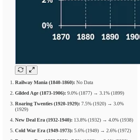
Railway Mania (1840-1860):
No Data
Gilded Age (1873-1906):
9.0% (1877) → 3.1% (1899)
Roaring Twenties (1920-1929):
7.5% (1920) → 3.0%
(1929)
New Deal Era (1932-1940):
13.8% (1932) → 4.0% (1938)
Cold War Era (1949-1973):
5.6% (1949) → 2.6% (1972)