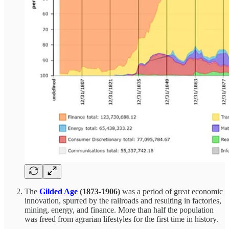
The
Gilded Age
(1873-1906)
was a period of great economic
innovation, spurred by the railroads and resulting in factories,
mining, energy, and finance. More than half the population
was freed from agrarian lifestyles for the first time in history.