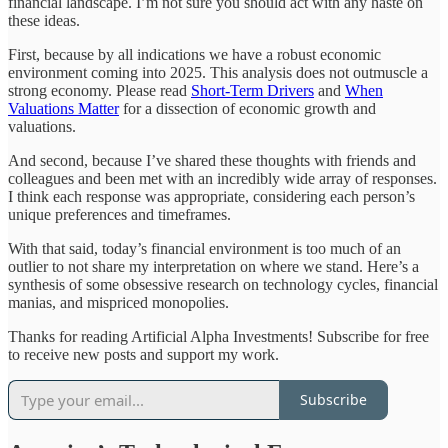
financial landscape. I’m not sure you should act with any haste on
these ideas.
First, because by all indications we have a robust economic
environment coming into 2025. This analysis does not outmuscle a
strong economy. Please read
Short-Term Drivers
and
When
Valuations Matter
for a dissection of economic growth and
valuations.
And second, because I’ve shared these thoughts with friends and
colleagues and been met with an incredibly wide array of responses.
I think each response was appropriate, considering each person’s
unique preferences and timeframes.
With that said, today’s financial environment is too much of an
outlier to not share my interpretation on where we stand. Here’s a
synthesis of some obsessive research on technology cycles, financial
manias, and mispriced monopolies.
Thanks for reading Artificial Alpha Investments! Subscribe for free
to receive new posts and support my work.
Subscribe