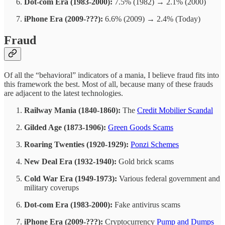
Dot-com Era (1983-2000):
7.5% (1982) → 2.1% (2000)
iPhone Era (2009-???):
6.6% (2009) → 2.4% (Today)
Fraud
Of all the “behavioral” indicators of a mania, I believe fraud fits into
this framework the best. Most of all, because many of these frauds
are adjacent to the latest technologies.
Railway Mania (1840-1860):
The
Credit Mobilier Scandal
Gilded Age (1873-1906):
Green Goods Scams
Roaring Twenties (1920-1929):
Ponzi Schemes
New Deal Era (1932-1940):
Gold brick scams
Cold War Era (1949-1973):
Various federal government and
military coverups
Dot-com Era (1983-2000):
Fake antivirus scams
iPhone Era (2009-???):
Cryptocurrency
Pump and Dumps