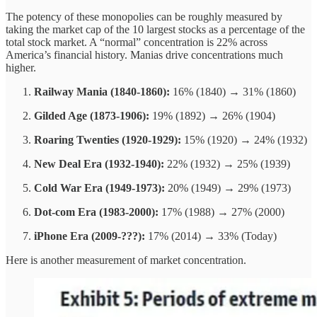
The potency of these monopolies can be roughly measured by
taking the market cap of the 10 largest stocks as a percentage of the
total stock market. A “normal” concentration is 22% across
America’s financial history. Manias drive concentrations much
higher.
Railway Mania (1840-1860):
16% (1840) → 31% (1860)
Gilded Age (1873-1906):
19% (1892) → 26% (1904)
Roaring Twenties (1920-1929):
15% (1920) → 24% (1932)
New Deal Era (1932-1940):
22% (1932) → 25% (1939)
Cold War Era (1949-1973):
20% (1949) → 29% (1973)
Dot-com Era (1983-2000):
17% (1988) → 27% (2000)
iPhone Era (2009-???):
17% (2014) → 33% (Today)
Here is another measurement of market concentration.