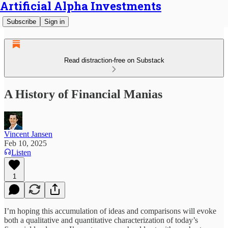
Artificial Alpha Investments
Subscribe
Sign in
Read distraction-free on Substack
A History of Financial Manias
Vincent Jansen
Feb 10, 2025
Listen
1
I’m hoping this accumulation of ideas and comparisons will evoke
both a qualitative and quantitative characterization of today’s