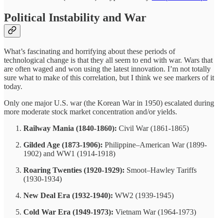
Political Instability and War
What’s fascinating and horrifying about these periods of
technological change is that they all seem to end with war. Wars that
are often waged and won using the latest innovation. I’m not totally
sure what to make of this correlation, but I think we see markers of it
today.
Only one major U.S. war (the Korean War in 1950) escalated during
more moderate stock market concentration and/or yields.
Railway Mania (1840-1860):
Civil War (1861-1865)
Gilded Age (1873-1906):
Philippine–American War (1899-
1902) and WW1 (1914-1918)
Roaring Twenties (1920-1929):
Smoot–Hawley Tariffs
(1930-1934)
New Deal Era (1932-1940):
WW2 (1939-1945)
Cold War Era (1949-1973):
Vietnam War (1964-1973)