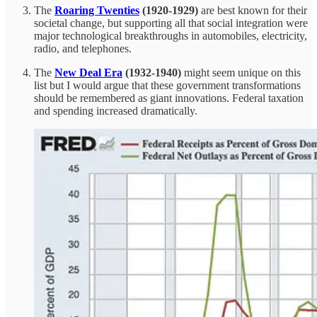
The
Roaring Twenties
(1920-1929)
are best known for their
societal change, but supporting all that social integration were
major technological breakthroughs in automobiles, electricity,
radio, and telephones.
The
New Deal Era
(1932-1940)
might seem unique on this
list but I would argue that these government transformations
should be remembered as giant innovations. Federal taxation
and spending increased dramatically.