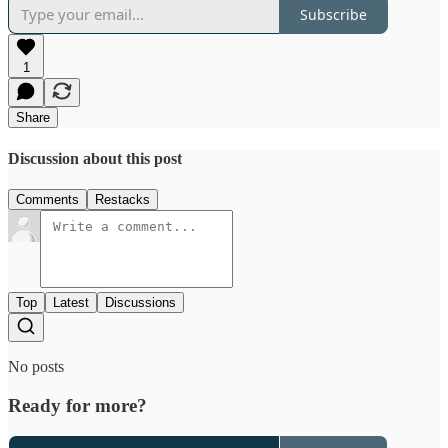
Subscribe
1
Share
Discussion about this post
Comments
Restacks
Top
Latest
Discussions
No posts
Ready for more?