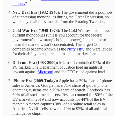
phones.
”
New Deal Era (1932-1940):
The government did a poor job
of suppressing monopolies during the Great Depression, so
we replayed all the same hits from the Roaring Twenties.
Cold War Era (1949-1973):
The Cold War resulted in less
outright monopolies (unless you account for the federal
government’s new stranglehold on power), but that doesn’t
mean the market wasn’t concentrated. The largest 50
companies became known as the
Nifty Fifty
and were lauded
for their ability to capture and maintain market share.
Dot-com Era (1983-2000):
Microsoft controlled 97% of the
PC market. The Department of Justice filed an antitrust
lawsuit against
Microsoft
and the FTC ruled against Intel.
iPhone Era (2009-Today):
Apple has a 59% share of phone
sales in America. Google has a 71% share of global phone
operating systems and a 79% share of search. Facebook has
60% of all social media users. Tesla accounted for 80% of the
EV market in 2019 and now accounts for 44% of the EV
market. Amazon captures 38% of all online retail sales in
America. Nvidia sells between 70% to 95% of all artificial
intelligence chips.