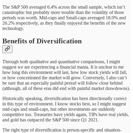
The S&P 500 averaged 6.4% across the small sample, which isn’t
catastrophic but probably more trouble than the volatility of those
periods was worth. Mid-caps and Small-caps averaged 18.0% and
26.2% respectively, as they finally enjoyed the benefits of the new
technology.
Benefits of Diversification
Through both qualitative and quantitative comparisons, I might
suggest we are experiencing a financial mania. It is unclear to me
how long this environment will last, how low stock yields will fall,
or how concentrated the market will grow. Conversely, I also can’t
be sure that an especially painful period will follow close behind
(although, all of these eras did end with painful market drawdowns).
Historically speaking, diversification has been directionally correct
in this type of environment. I know stocks best, so I might suggest
mid-caps and small-caps, but other investments are suddenly
competitive too. Treasuries have yields again, TIPs have real yields,
and gold has outpaced the S&P 500 since Q1 2021.
The right type of diversification is person-specific and situation-