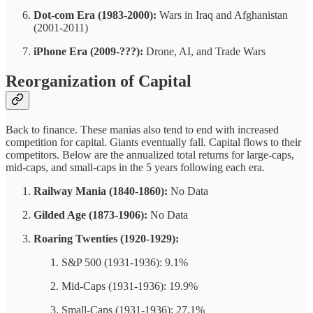
Dot-com Era (1983-2000):
Wars in Iraq and Afghanistan
(2001-2011)
iPhone Era (2009-???):
Drone, AI, and Trade Wars
Reorganization of Capital
Back to finance. These manias also tend to end with increased
competition for capital. Giants eventually fall. Capital flows to their
competitors. Below are the annualized total returns for large-caps,
mid-caps, and small-caps in the 5 years following each era.
Railway Mania (1840-1860):
No Data
Gilded Age (1873-1906):
No Data
Roaring Twenties (1920-1929):
S&P 500 (1931-1936): 9.1%
Mid-Caps (1931-1936): 19.9%
Small-Caps (1931-1936): 27.1%