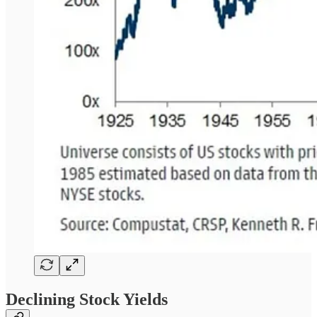
Declining Stock Yields