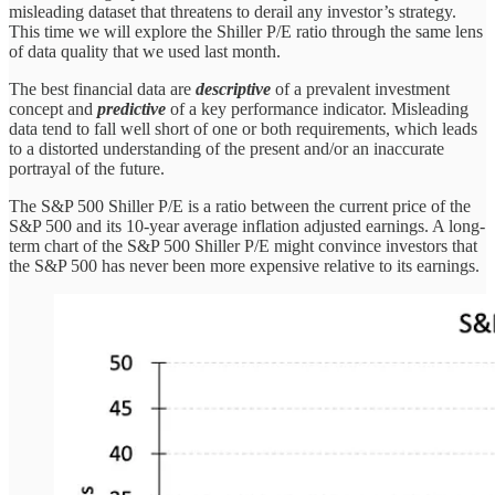
misleading dataset that threatens to derail any investor’s strategy.
This time we will explore the Shiller P/E ratio through the same lens
of data quality that we used last month.
The best financial data are
descriptive
of a prevalent investment
concept and
predictive
of a key performance indicator. Misleading
data tend to fall well short of one or both requirements, which leads
to a distorted understanding of the present and/or an inaccurate
portrayal of the future.
The S&P 500 Shiller P/E is a ratio between the current price of the
S&P 500 and its 10-year average inflation adjusted earnings. A long-
term chart of the S&P 500 Shiller P/E might convince investors that
the S&P 500 has never been more expensive relative to its earnings.