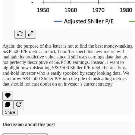
Again, the purpose of this letter is not to find the best money-making
S&P 500 P/E metric. In fact, I don’t suspect this new metric will
maintain its predictive value since it still uses earnings data that are
not perfectly descriptive of S&P 500 earnings. Instead, I want to
highlight how misleading S&P 500 Shiller P/E might be to a buy-
and-hold investor who is easily spooked by scary looking data. We
can throw S&P 500 Shiller P/E into the pile of misleading metrics
that should not cast doubt on an investor’s current strategy.
Share
Discussion about this post