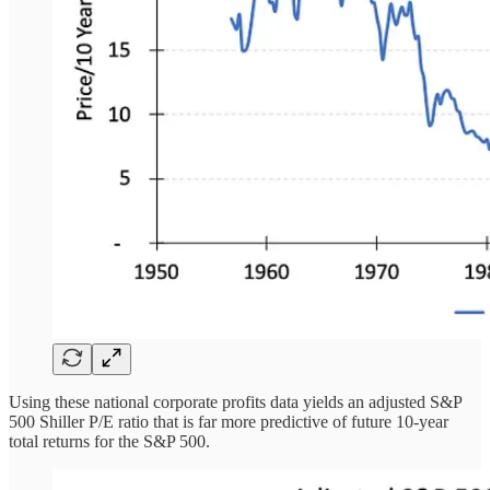
Using these national corporate profits data yields an adjusted S&P
500 Shiller P/E ratio that is far more predictive of future 10-year
total returns for the S&P 500.