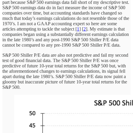
part because S&P 500 earnings data fall short of my descriptive test.
S&P 500 earnings data do in fact measure the income of S&P 500
companies over time, but accounting standards have changed so
much that today’s earnings calculations do not resemble those of the
1970’s. I am not a GAAP accounting expert so here are some
articles attempting to tackle the subject [
1
] [
2
]. My estimate is that
companies began using a substantially different earnings calculation
in the late 1980’s and any post-1990 S&P 500 Shiller P/E data
cannot be compared to any pre-1990 S&P 500 Shiller P/E data.
S&P 500 Shiller P/E data are also not predictive and fail my second
test of good financial data. The S&P 500 Shiller P/E was once
predictive of future 10-year total returns for the S&P 500 but, with
the aforementioned changes to earnings calculations, its signal fell
apart during the late 1980’s. S&P 500 Shiller P/E data now paint a
gloomy but inaccurate picture of future 10-year total returns for the
S&P 500.