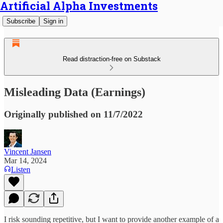
Artificial Alpha Investments
Subscribe
Sign in
Read distraction-free on Substack
Misleading Data (Earnings)
Originally published on 11/7/2022
Vincent Jansen
Mar 14, 2024
Listen
I risk sounding repetitive, but I want to provide another example of a