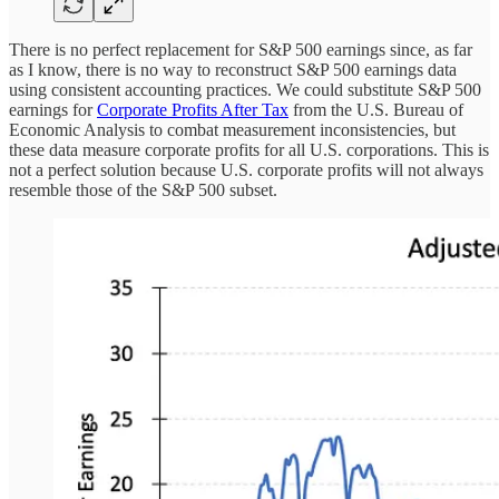
There is no perfect replacement for S&P 500 earnings since, as far
as I know, there is no way to reconstruct S&P 500 earnings data
using consistent accounting practices. We could substitute S&P 500
earnings for
Corporate Profits After Tax
from the U.S. Bureau of
Economic Analysis to combat measurement inconsistencies, but
these data measure corporate profits for all U.S. corporations. This is
not a perfect solution because U.S. corporate profits will not always
resemble those of the S&P 500 subset.