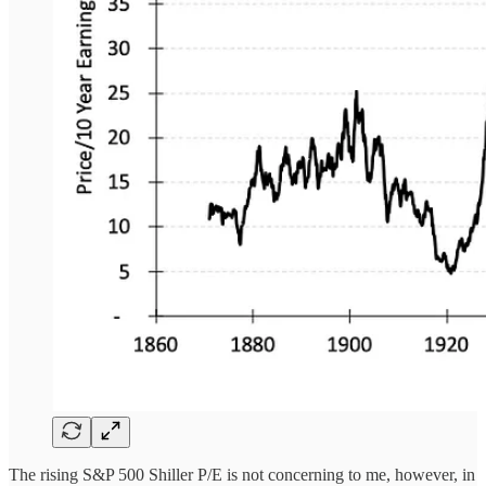
The rising S&P 500 Shiller P/E is not concerning to me, however, in