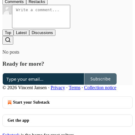
Comments
Restacks
Top
Latest
Discussions
No posts
Ready for more?
Subscribe
© 2026 Vincent Jansen
·
Privacy
∙
Terms
∙
Collection notice
Start your Substack
Get the app